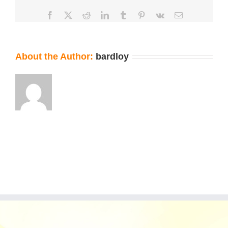
Facebook
X
Reddit
LinkedIn
Tumblr
Pinterest
Vk
Email
About the Author:
bardloy