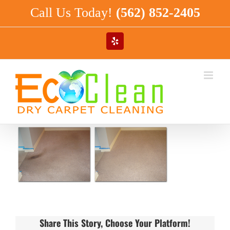
Skip
Call Us Today!
(562) 852-2405
to
content
Yelp
Share This Story, Choose Your Platform!