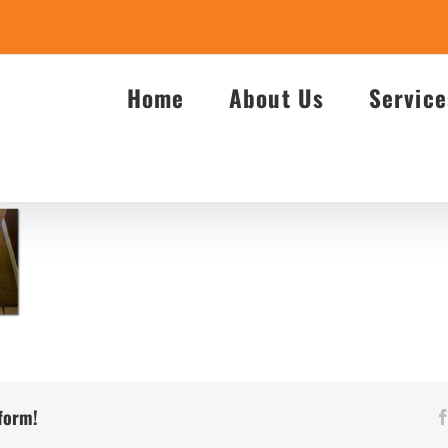
Home
About Us
Service
tform!