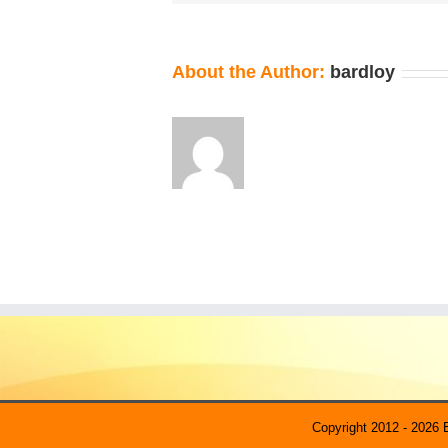
About the Author:
bardloy
Copyright 2012 - 2026 