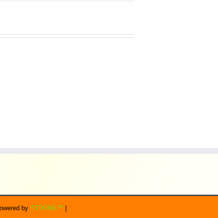
 Powered by
STRONG™
|