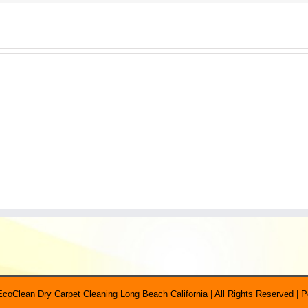
EcoClean Dry Carpet Cleaning Long Beach California | All Rights Reserved |