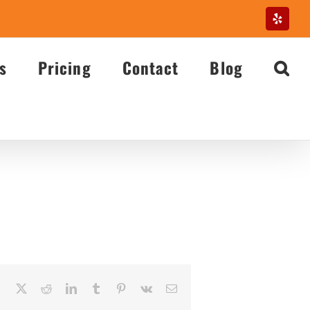
Yelp
s
Pricing
Contact
Blog
Facebook
X
Reddit
LinkedIn
Tumblr
Pinterest
Vk
Email