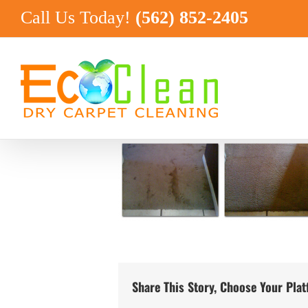
Skip
Call Us Today!
(562) 852-2405
to
content
Share This Story, Choose Your Pla