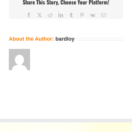
Share This Story, Choose Your Platform!
Facebook
X
Reddit
LinkedIn
Tumblr
Pinterest
Vk
Email
About the Author:
bardloy