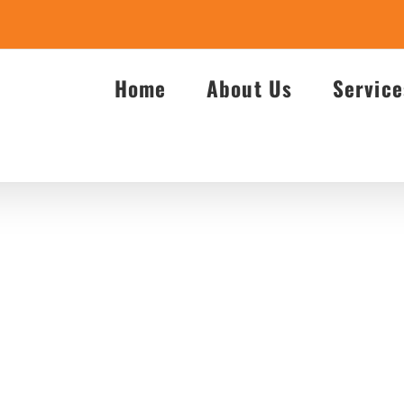
Home
About Us
Service