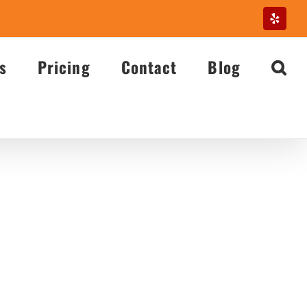
Yelp
s
Pricing
Contact
Blog