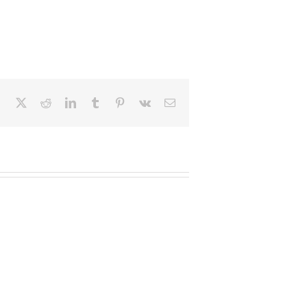
Facebook
X
Reddit
LinkedIn
Tumblr
Pinterest
Vk
Email