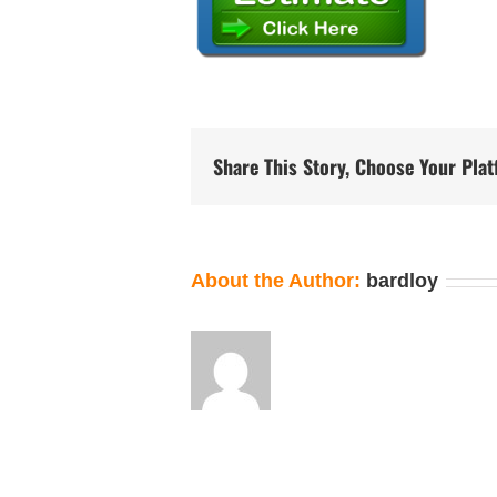
Share This Story, Choose Your Pla
About the Author:
bardloy