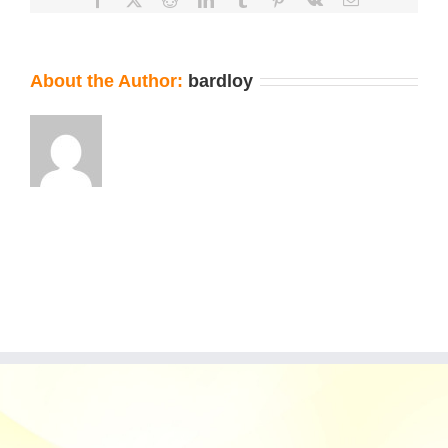
About the Author:
bardloy