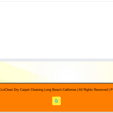
EcoClean Dry Carpet Cleaning Long Beach California | All Rights Reserved |
Yelp