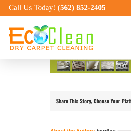
Skip
Call Us Today!
(562) 852-2405
to
content
Share This Story, Choose Your Pla