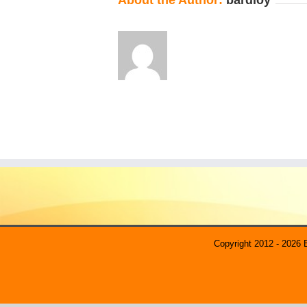
About the Author:
bardloy
Copyright 2012 - 2026 