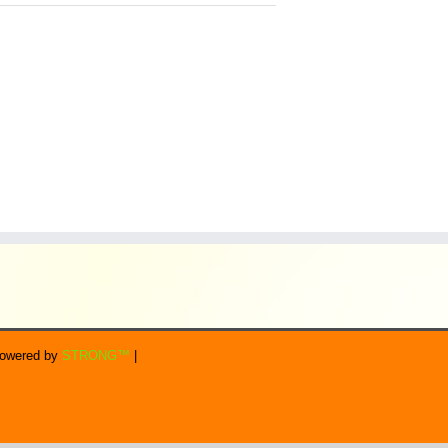
 Powered by
STRONG™
|