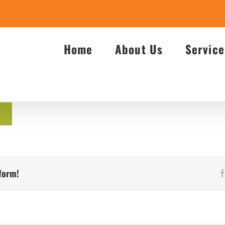
Home
About Us
Service
tform!