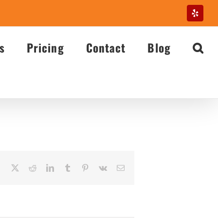
Yelp
s
Pricing
Contact
Blog
Facebook
X
Reddit
LinkedIn
Tumblr
Pinterest
Vk
Email